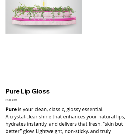
Pure Lip Gloss
Original
$17.99
Sale
$12.99
price
price
Pure
is your clean, classic, glossy essential.
A crystal-clear shine that enhances your natural lips,
hydrates instantly, and delivers that fresh, “skin but
better” glow. Lightweight, non-sticky, and truly