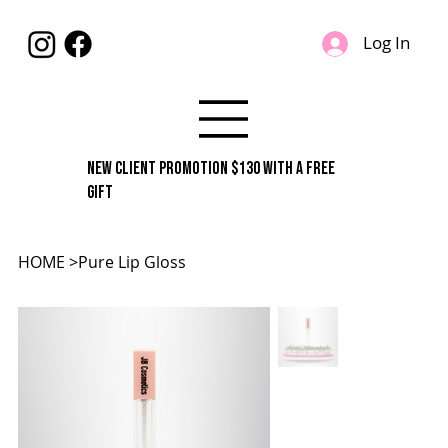
Log In
New Client Promotion $130 With A Free
Gift
HOME
>
Pure Lip Gloss