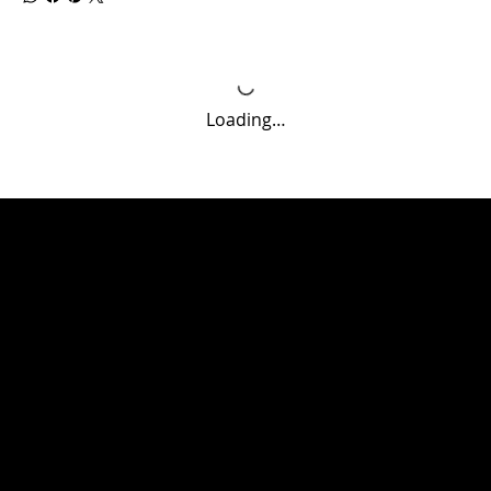
Loading…
CONTACT
3711 University Drive Suites A & B Durham NC 27707
(919 )358-5947
jbesthetics@yahoo.com