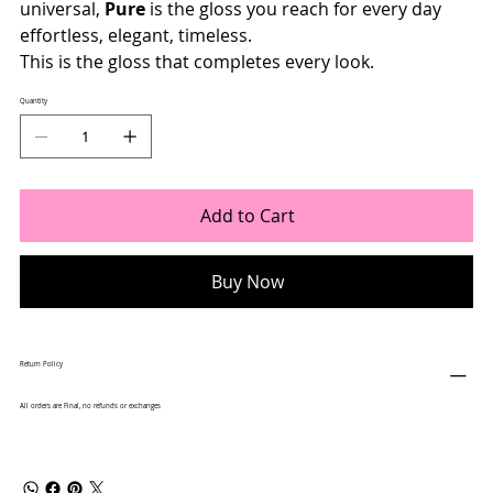
universal,
Pure
is the gloss you reach for every day
effortless, elegant, timeless.
This is the gloss that completes every look.
Quantity
Add to Cart
Buy Now
Return Policy
All orders are Final, no refunds or exchanges