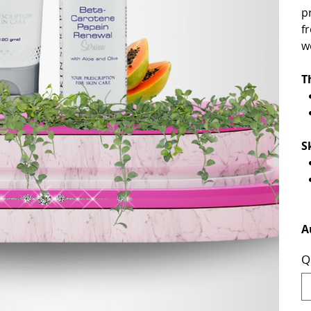
p
f
w
T
S
A
Q