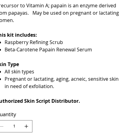
recursor to Vitamin A; papain is an enzyme derived
rom papayas. May be used on pregnant or lactating
omen.
his kit includes:
Raspberry Refining Scrub
Beta-Carotene Papain Renewal Serum
kin Type
All skin types
Pregnant or lactating, aging, acneic, sensitive skin
in need of exfoliation.
uthorized Skin Script Distributor.
uantity