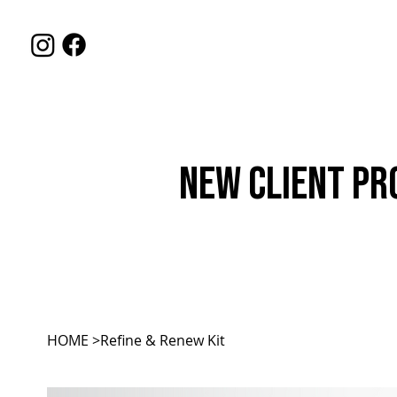
HOME
SERVIC
New Client Pr
HOME
>
Refine & Renew Kit