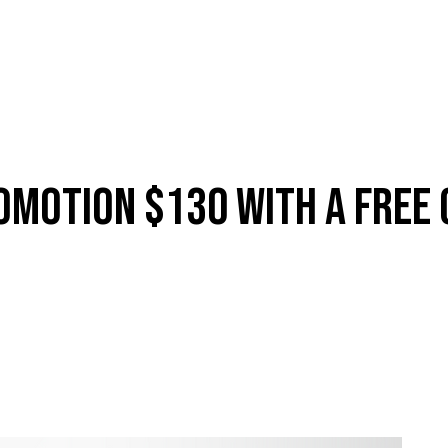
ES
SHOP
ABOUT
CONTACT
LOYALTY
MEMBERSH
omotion $130 With A Free 