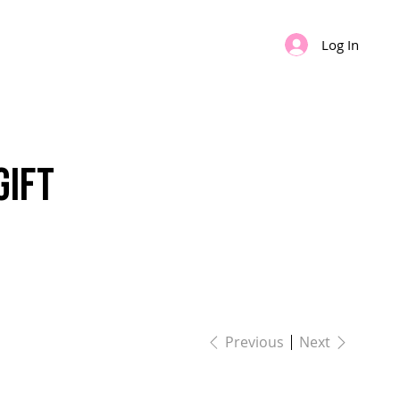
Log In
IPS
GIFT CARD
Gift
Previous
Next