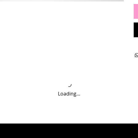
Loading…