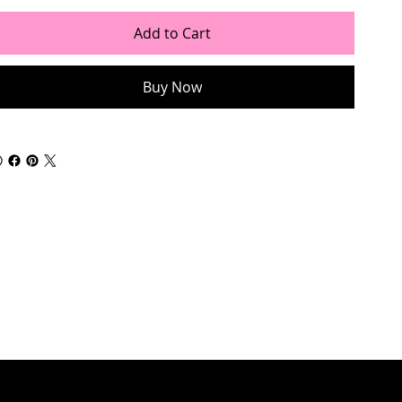
Add to Cart
Buy Now