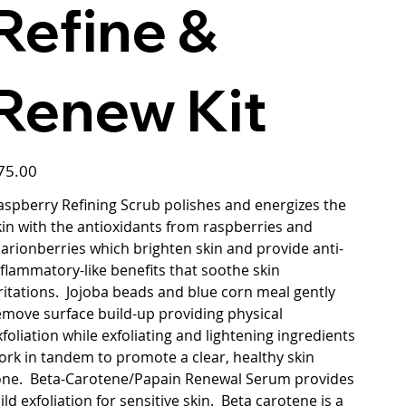
Refine &
Renew Kit
ce
75.00
aspberry Refining Scrub polishes and energizes the
kin with the antioxidants from raspberries and
arionberries which brighten skin and provide anti-
nflammatory-like benefits that soothe skin
rritations. Jojoba beads and blue corn meal gently
emove surface build-up providing physical
xfoliation while exfoliating and lightening ingredients
ork in tandem to promote a clear, healthy skin
one. Beta-Carotene/Papain Renewal Serum provides
ild exfoliation for sensitive skin. Beta carotene is a