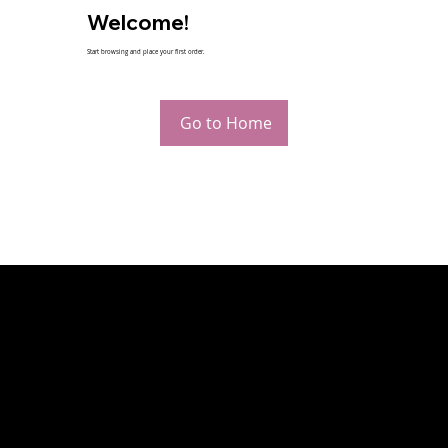
Welcome!
Start browsing and place your first order.
Go to Home
CONTACT