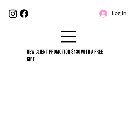
Log In
New Client Promotion $130 With A Free
Gift