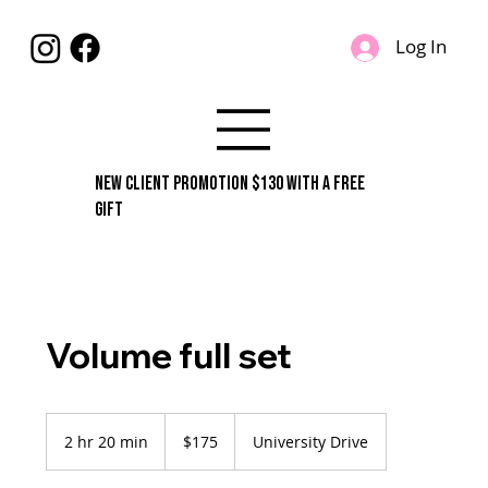
Log In
New Client Promotion $130 With A Free
Gift
Volume full set
175
US
2 hr 20 min
2
$175
University Drive
dollars
h
r