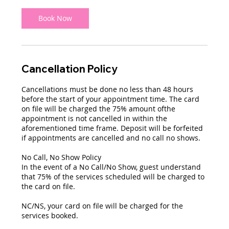
2
0
Book Now
m
i
n
Cancellation Policy
Cancellations must be done no less than 48 hours
before the start of your appointment time. The card
on file will be charged the 75% amount ofthe
appointment is not cancelled in within the
aforementioned time frame. Deposit will be forfeited
if appointments are cancelled and no call no shows.
No Call, No Show Policy
In the event of a No Call/No Show, guest understand
that 75% of the services scheduled will be charged to
the card on file.
NC/NS, your card on file will be charged for the
services booked.