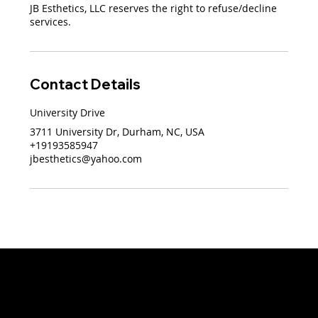
JB Esthetics, LLC reserves the right to refuse/decline
services.
Contact Details
University Drive
3711 University Dr, Durham, NC, USA
+19193585947
jbesthetics@yahoo.com