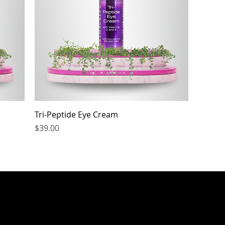
Tri-Peptide Eye Cream
Price
$39.00