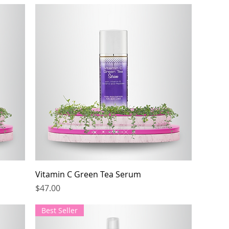
Vitamin C Green Tea Serum
Price
$47.00
Best Seller