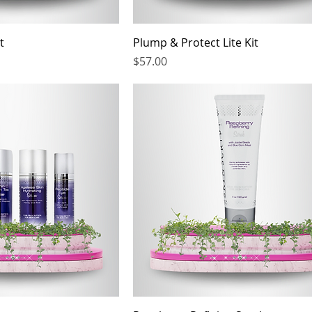
t
Plump & Protect Lite Kit
Price
$57.00