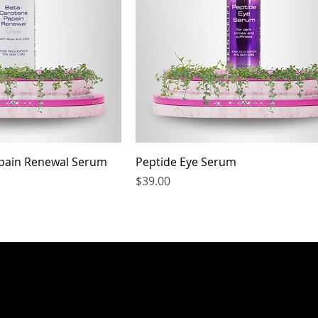
pain Renewal Serum
Peptide Eye Serum
Price
$39.00