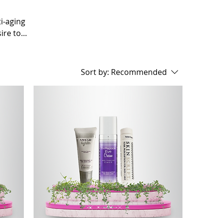
ti-aging
ire to
 the quest
technology,
 treatments
Sort by:
Recommended