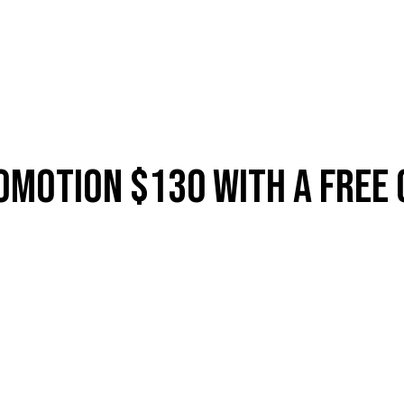
ES
SHOP
ABOUT
CONTACT
LOYALTY
MEMBERSH
omotion $130 With A Free 