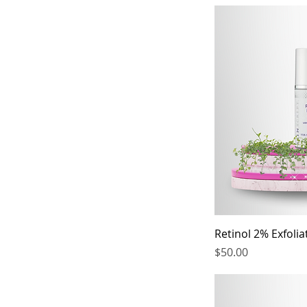
Retinol 2% Exfoli
Price
$50.00