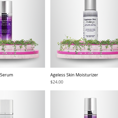
 Serum
Ageless Skin Moisturizer
Price
$24.00