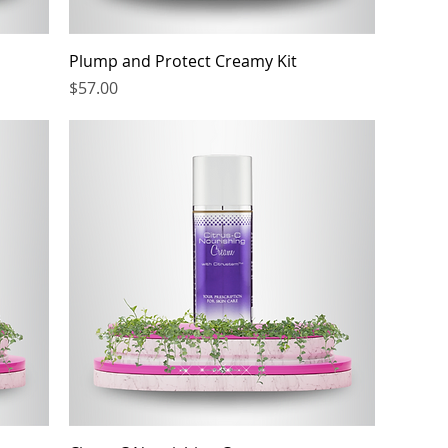
Plump and Protect Creamy Kit
Price
$57.00