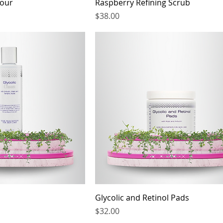
Four
Raspberry Refining Scrub
Price
$38.00
Glycolic and Retinol Pads
Price
$32.00