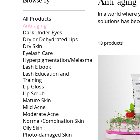
Browse by
Anti-aging
In a world where y
All Products
solutions has beco
Anti-aging
maintain a youthf
Dark Under Eyes
for eternal youth
Dry or Dehydrated Lips
18 products
the field of anti-
Dry Skin
and products desi
Eyelash Care
Hyperpigmentation/Melasma
Lash E book
Lash Education and
Training
Lip Gloss
Lip Scrub
Mature Skin
Mild Acne
Moderate Acne
Normal/Combination Skin
Oily Skin
Photo-damaged Skin