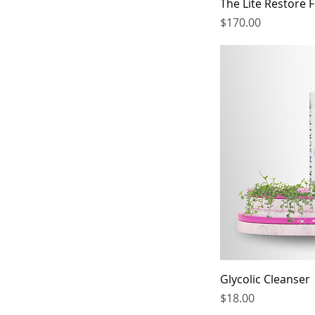
The Lite Restore 
6.4 oz
Price
$170.00
Glycolic Cleanser
Price
$18.00