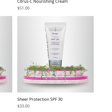
Citrus-C Nourishing Cream
Price
$51.00
Sheer Protection SPF 30
Price
$33.00