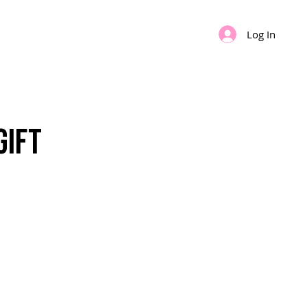
Log In
IPS
GIFT CARD
Gift