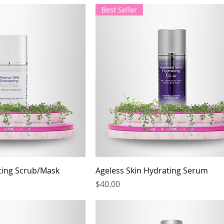
Best Seller
ating Scrub/Mask
Ageless Skin Hydrating Serum
Price
$40.00