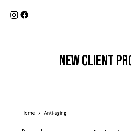
HOME
SERVIC
New Client Pr
Home
Anti-aging