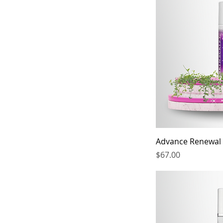
Advance Renewal
Price
$67.00