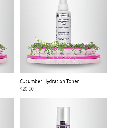
Cucumber Hydration Toner
Price
$20.50