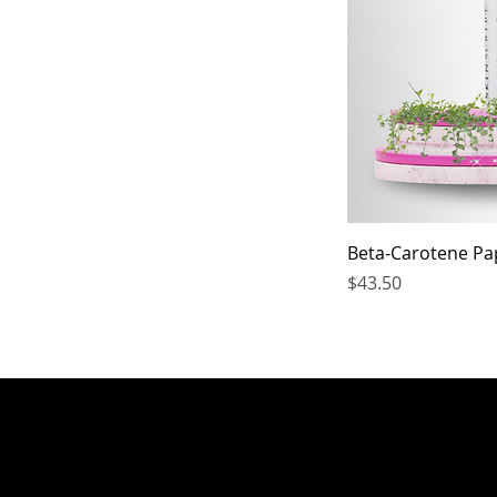
Beta-Carotene Pa
Price
$43.50