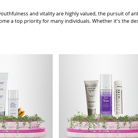
outhfulness and vitality are highly valued, the pursuit of an
me a top priority for many individuals. Whether it's the des
ul appearance or to slow down the aging process internally,
 has taken center stage. With advancements in science and 
aging has seen remarkable progress, offering a vast array of
gned to combat the signs of aging.