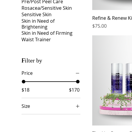
Pre/Post Peel Care
Rosacea/Sensitive Skin
Sensitive Skin
Refine & Renew Ki
Skin in Need of
Price
$75.00
Brightening
Skin in Need of Firming
Waist Trainer
Filter by
Price
$18
$170
Size
2 oz
3.3 oz