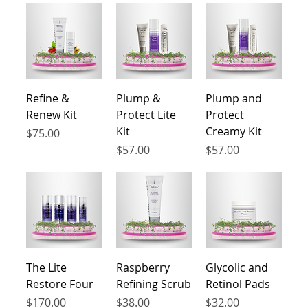
ingredients, our products provide effective
solutions without causing any irritation. Say
goodbye to redness, itchiness, and discomfort.
Our dermatologist-tested formulas are free from
harsh chemicals and fragrances, ensuring that
your skin is taken care of without any added
Refine &
Plump &
Plump and
stress.
Renew Kit
Protect Lite
Protect
Kit
Creamy Kit
Price
$75.00
Price
Price
$57.00
$57.00
The Lite
Raspberry
Glycolic and
Restore Four
Refining Scrub
Retinol Pads
Price
Price
Price
$170.00
$38.00
$32.00