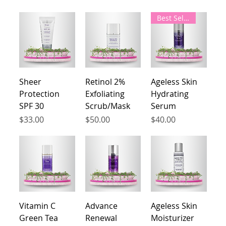
Best Seller
Sheer
Retinol 2%
Ageless Skin
Protection
Exfoliating
Hydrating
SPF 30
Scrub/Mask
Serum
Price
Price
Price
$33.00
$50.00
$40.00
Vitamin C
Advance
Ageless Skin
Green Tea
Renewal
Moisturizer