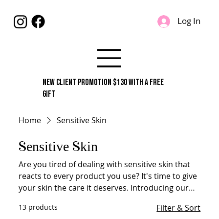
Log In
New Client Promotion $130 With A Free
Gift
Home
Sensitive Skin
Sensitive Skin
Are you tired of dealing with sensitive skin that
reacts to every product you use? It's time to give
your skin the care it deserves. Introducing our
range of products specially designed to treat
13 products
Filter & Sort
sensitive skin. With gentle and soothing