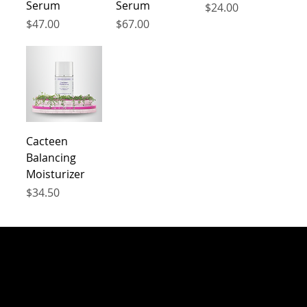
Serum
Serum
Price
$24.00
Price
Price
$47.00
$67.00
Cacteen
Balancing
Moisturizer
Price
$34.50